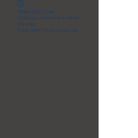
Widget Didn’t Load
Check your internet and refresh
this page.
If that doesn’t work, contact us.