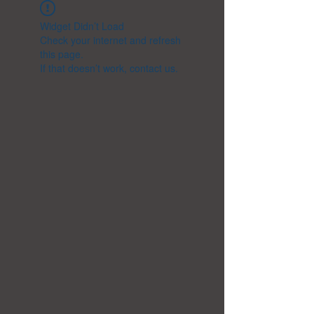
Widget Didn’t Load
Check your internet and refresh
this page.
If that doesn’t work, contact us.